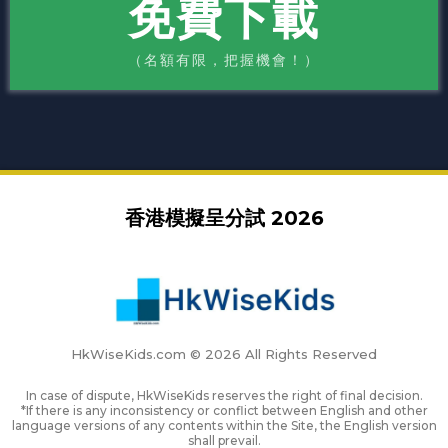
免費下載
（名額有限，把握機會！）
香港模擬呈分試 2026
HkWiseKids.com © 2026 All Rights Reserved
In case of dispute, HkWiseKids reserves the right of final decision.
*If there is any inconsistency or conflict between English and other
language versions of any contents within the Site, the English version
shall prevail.